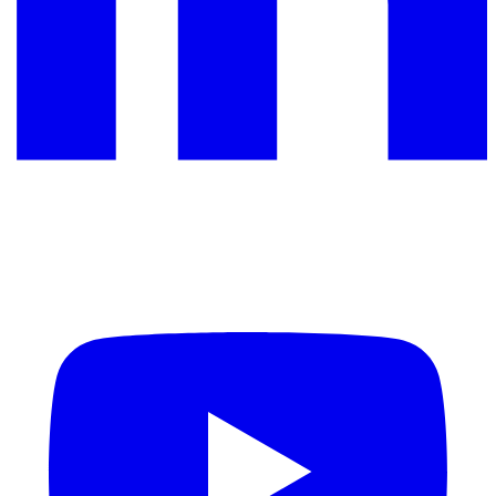
YouTube