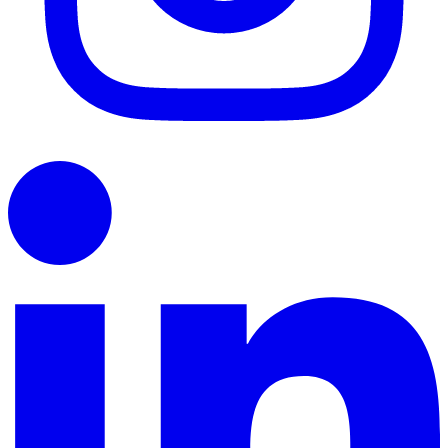
LinkedIn