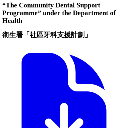
“The Community Dental Support
Programme” under the Department of
Health
衞生署「社區牙科支援計劃」