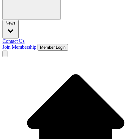
News
Contact Us
Join Membership
Member Login
Open main menu