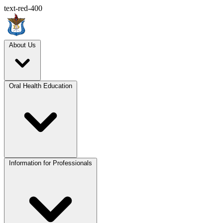
text-red-400
About Us
Oral Health Education
Information for Professionals