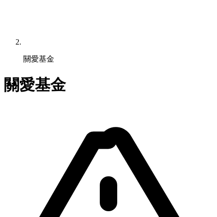
關愛基金
關愛基金