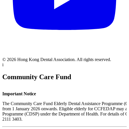
© 2026 Hong Kong Dental Association. All rights reserved.
i
Community Care Fund
Important Notice
The Community Care Fund Elderly Dental Assistance Programme
from 1 January 2026 onwards
. Eligible elderly for CCFEDAP may a
Programme (CDSP) under the Department of Health. For details of CD
2111 3403.