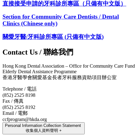
直接接受申請的牙科診所專區（只備有中文版）
Section for Community Care Dentists / Dental
Clinics (Chinese only)
關愛牙醫/牙科診所專區 (只備有中文版)
Contact Us / 聯絡我們
Hong Kong Dental Association – Office for Community Care Fund
Elderly Dental Assistance Programme
香港牙醫學會關愛基金長者牙科服務資助項目辦公室
Telephone / 電話
(852) 2525 8198
Fax / 傳真
(852) 2525 8192
Email / 電郵
ccfprogram@hkda.org
Personal Information Collection Statement
收集個人資料聲明
+