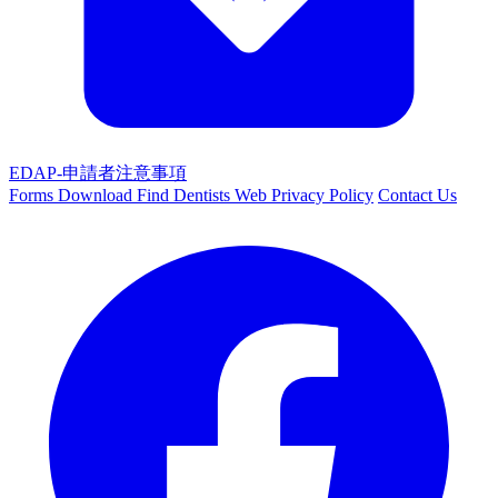
EDAP-申請者注意事項
Forms Download
Find Dentists Web
Privacy Policy
Contact Us
Facebook