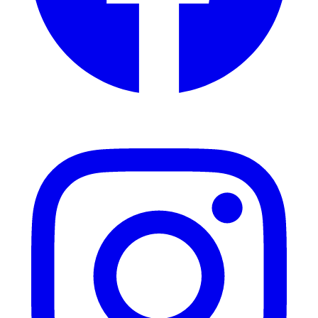
Instagram