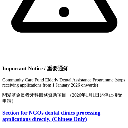
Important Notice / 重要通知
Community Care Fund Elderly Dental Assistance Programme
(stops
receiving applications from 1 January 2026 onwards)
關愛基金長者牙科服務資助項目
（2026年1月1日起停止接受
申請）
Section for NGOs dental clinics processing
applications directly. (Chinese Only)