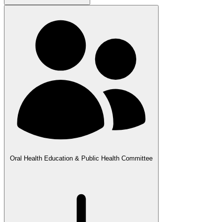
Oral Health Education & Public Health Committee