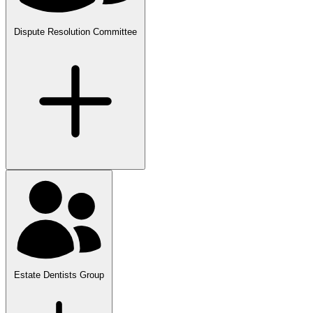
Dispute Resolution Committee
Estate Dentists Group