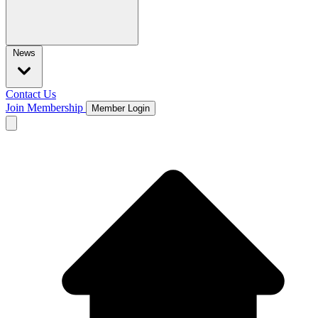
News
Contact Us
Join Membership
Member Login
Open main menu