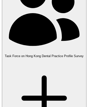
Task Force on Hong Kong Dental Practice Profile Survey