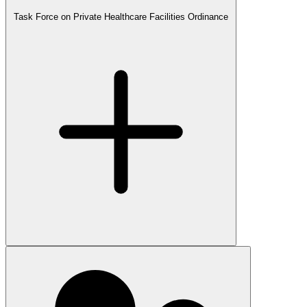
Task Force on Private Healthcare Facilities Ordinance