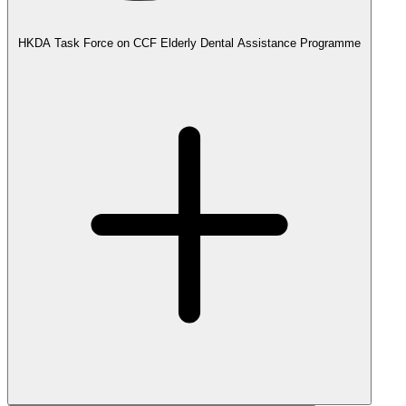
HKDA Task Force on CCF Elderly Dental Assistance Programme