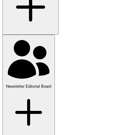
Newsletter Editorial Board