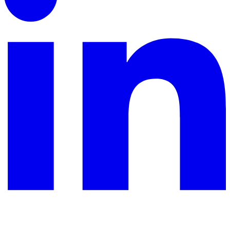
YouTube