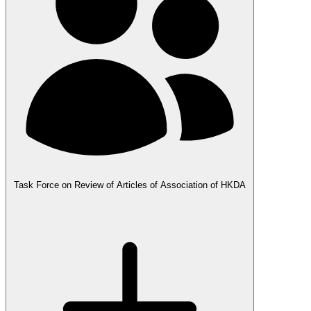
Task Force on Review of Articles of Association of HKDA