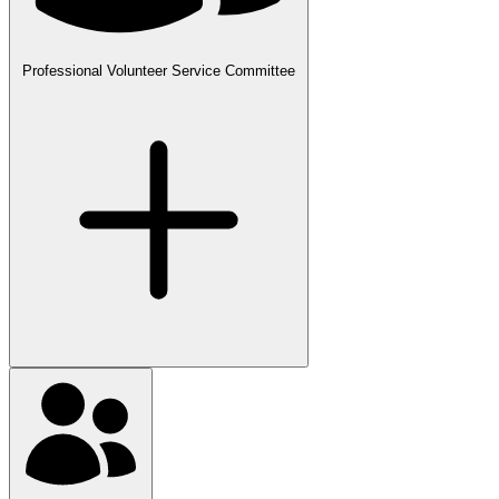
Professional Volunteer Service Committee