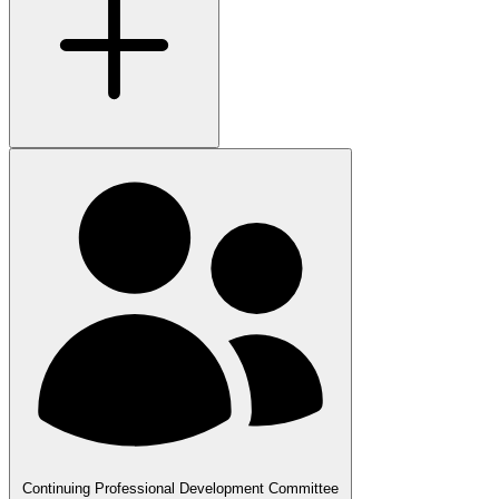
Continuing Professional Development Committee