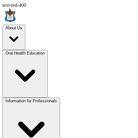
text-red-400
About Us
Oral Health Education
Information for Professionals