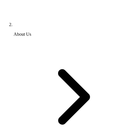
About Us