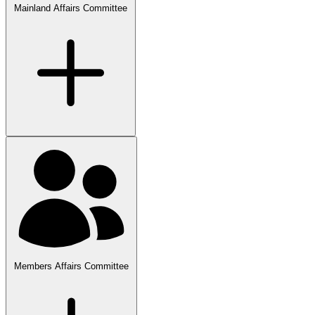
Mainland Affairs Committee
Members Affairs Committee