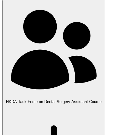
HKDA Task Force on Dental Surgery Assistant Course