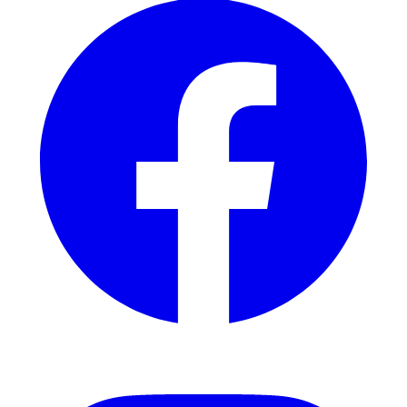
Instagram