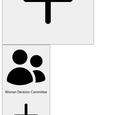
Women Dentists Committee