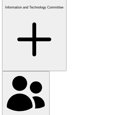
Information and Technology Committee