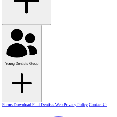
Young Dentists Group
Forms Download
Find Dentists Web
Privacy Policy
Contact Us
Facebook