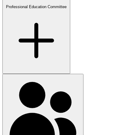
Professional Education Committee