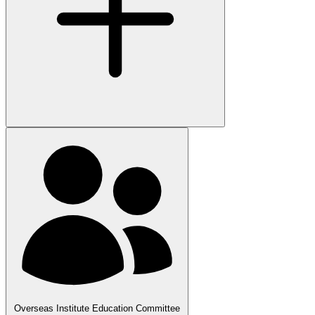
Overseas Institute Education Committee