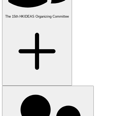
The 15th HKIDEAS Organizing Committee