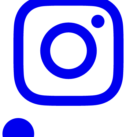
LinkedIn