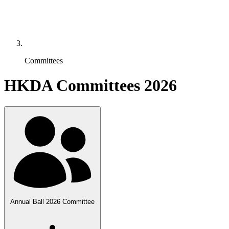
Committees
HKDA Committees 2026
Annual Ball 2026 Committee