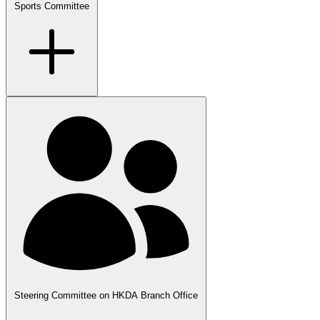
Sports Committee
Steering Committee on HKDA Branch Office