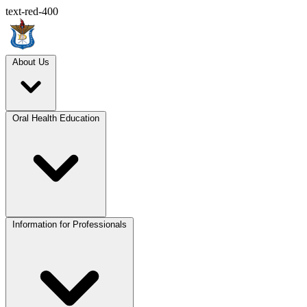
text-red-400
About Us
Oral Health Education
Information for Professionals