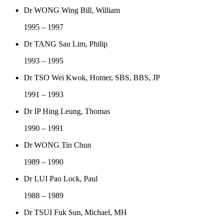
Dr WONG Wing Bill, William
1995 – 1997
Dr TANG Sau Lim, Philip
1993 – 1995
Dr TSO Wei Kwok, Homer, SBS, BBS, JP
1991 – 1993
Dr IP Hing Leung, Thomas
1990 – 1991
Dr WONG Tin Chun
1989 – 1990
Dr LUI Pao Lock, Paul
1988 – 1989
Dr TSUI Fuk Sun, Michael, MH