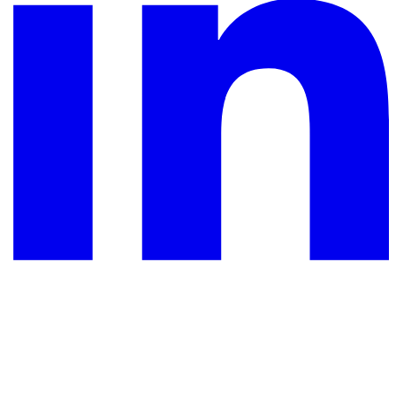
YouTube