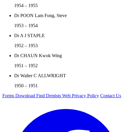
1954 – 1955
Dr POON Lam Fong, Steve
1953 – 1954
Dr A J STAPLE
1952 – 1953
Dr CHAUN Kwok Wing
1951 – 1952
Dr Walter C ALLWRIGHT
1950 – 1951
Forms Download
Find Dentists Web
Privacy Policy
Contact Us
Facebook