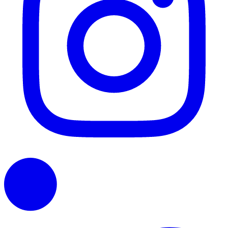
LinkedIn