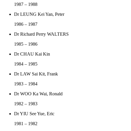
1987 – 1988
Dr LEUNG Kei Yan, Peter
1986 – 1987
Dr Richard Perry WALTERS
1985 – 1986
Dr CHAU Kai Kin
1984 – 1985
Dr LAW Sai Kit, Frank
1983 – 1984
Dr WOO Ka Wai, Ronald
1982 – 1983
Dr YIU See Yue, Eric
1981 – 1982