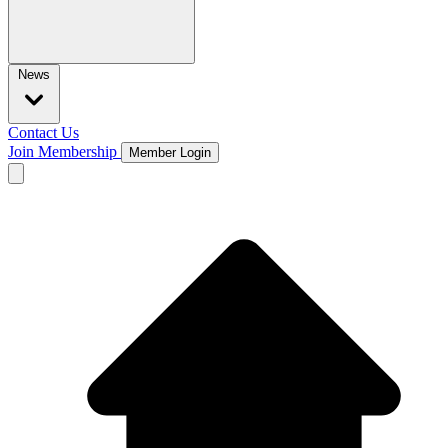
News
Contact Us
Join Membership
Member Login
Open main menu