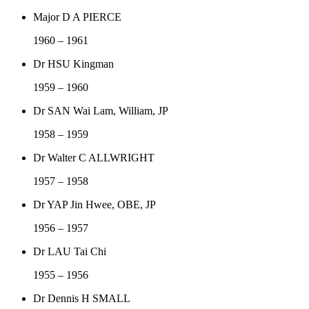
Major D A PIERCE
1960 – 1961
Dr HSU Kingman
1959 – 1960
Dr SAN Wai Lam, William, JP
1958 – 1959
Dr Walter C ALLWRIGHT
1957 – 1958
Dr YAP Jin Hwee, OBE, JP
1956 – 1957
Dr LAU Tai Chi
1955 – 1956
Dr Dennis H SMALL