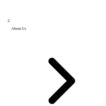
About Us