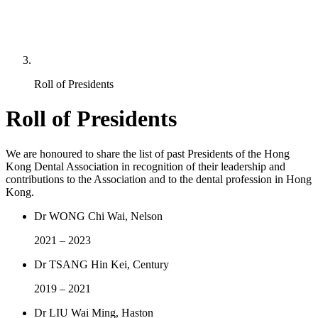
Roll of Presidents
Roll of Presidents
We are honoured to share the list of past Presidents of the Hong
Kong Dental Association in recognition of their leadership and
contributions to the Association and to the dental profession in Hong
Kong.
Dr WONG Chi Wai, Nelson
2021 – 2023
Dr TSANG Hin Kei, Century
2019 – 2021
Dr LIU Wai Ming, Haston