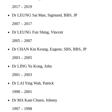
2017 – 2019
Dr LEUNG Sai Man, Sigmund, BBS, JP
2007 – 2017
Dr LEUNG Fun Shing, Vincent
2005 – 2007
Dr CHAN Kin Keung, Eugene, SBS, BBS, JP
2003 – 2005
Dr LING Yu Kong, John
2001 – 2003
Dr LAI Ying Wah, Patrick
1998 – 2001
Dr MA Kam Chuen, Johnny
1997 – 1998