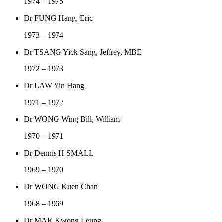
1974 – 1975
Dr FUNG Hang, Eric
1973 – 1974
Dr TSANG Yick Sang, Jeffrey, MBE
1972 – 1973
Dr LAW Yin Hang
1971 – 1972
Dr WONG Wing Bill, William
1970 – 1971
Dr Dennis H SMALL
1969 – 1970
Dr WONG Kuen Chan
1968 – 1969
Dr MAK Kwong Leung