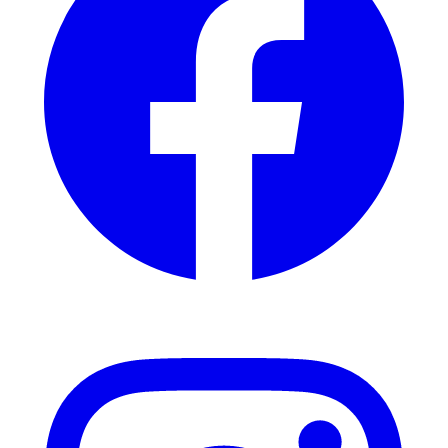
Instagram