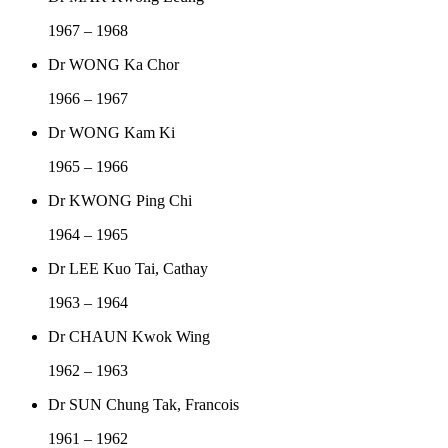
1967 – 1968
Dr WONG Ka Chor
1966 – 1967
Dr WONG Kam Ki
1965 – 1966
Dr KWONG Ping Chi
1964 – 1965
Dr LEE Kuo Tai, Cathay
1963 – 1964
Dr CHAUN Kwok Wing
1962 – 1963
Dr SUN Chung Tak, Francois
1961 – 1962