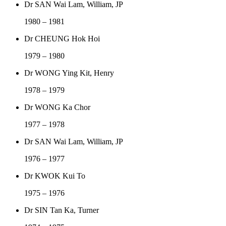
Dr SAN Wai Lam, William, JP
1980 – 1981
Dr CHEUNG Hok Hoi
1979 – 1980
Dr WONG Ying Kit, Henry
1978 – 1979
Dr WONG Ka Chor
1977 – 1978
Dr SAN Wai Lam, William, JP
1976 – 1977
Dr KWOK Kui To
1975 – 1976
Dr SIN Tan Ka, Turner