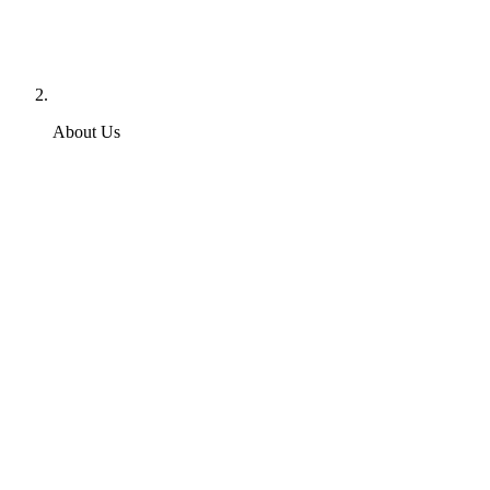
About Us