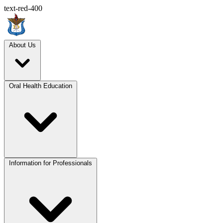
text-red-400
About Us
Oral Health Education
Information for Professionals