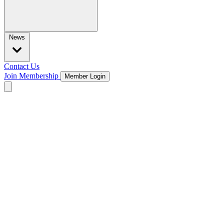
News
Contact Us
Join Membership
Member Login
Open main menu